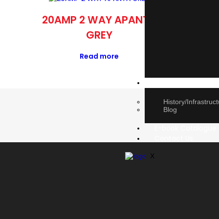
20AMP 2 WAY APANTA
DI
GREY
Read more
About Us
History/Infrastruc
Blog
E-book Catalogue
Contact Us
X