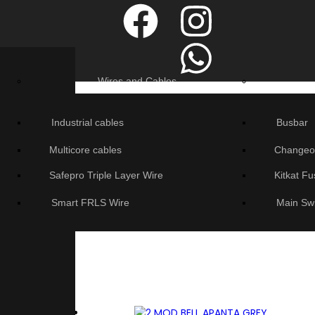
Wires and Cables
Industrial cables
Busbar
Multicore cables
Changeo
Safepro Triple Layer Wire
Kitkat F
Smart FRLS Wire
Main Sw