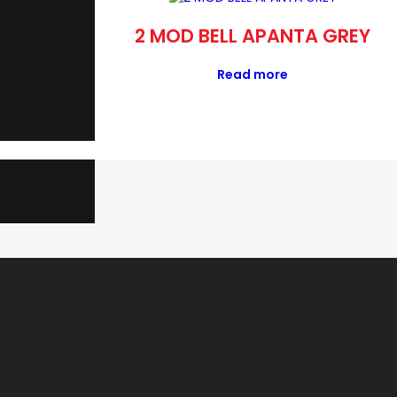
NTA GREY
2 MOD BELL APANTA GREY
Read more