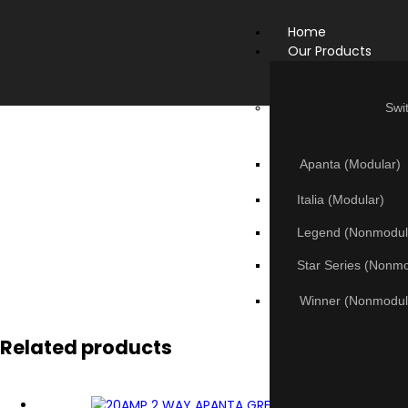
Home
Our Products
Swi
Apanta (Modular)
Italia (Modular)
Legend (Nonmodul
Star Series (Nonm
Winner (Nonmodul
Related products