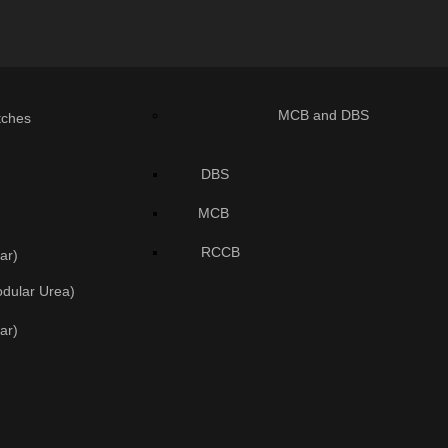
MCB and DBS
tches
DBS
MCB
RCCB
ar)
odular Urea)
ar)