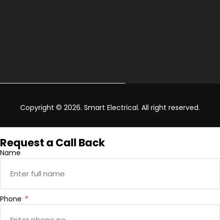
Copyright © 2026. Smart Electrical. All right reserved.
Request a Call Back
Name
Phone