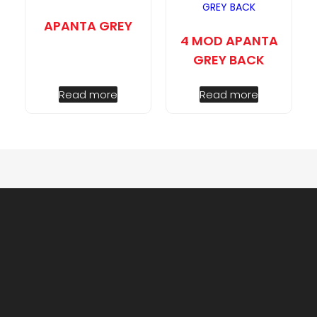
APANTA GREY
4 MOD APANTA
GREY BACK
Read more
Read more