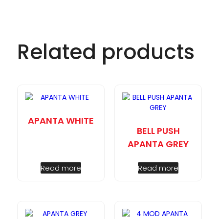
Related products
APANTA WHITE
BELL PUSH
APANTA GREY
Read more
Read more