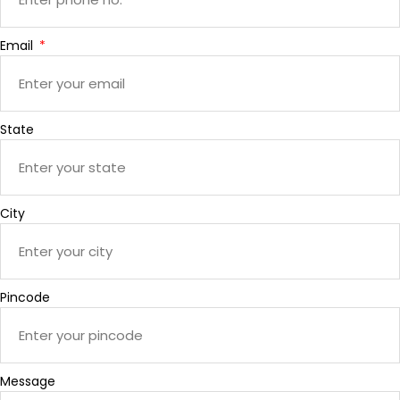
Email
State
City
Pincode
Message