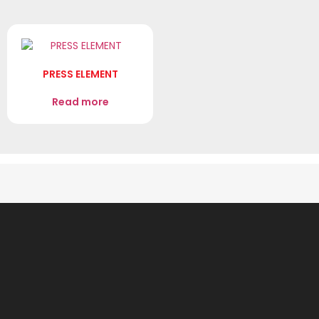
PRESS ELEMENT
Read more