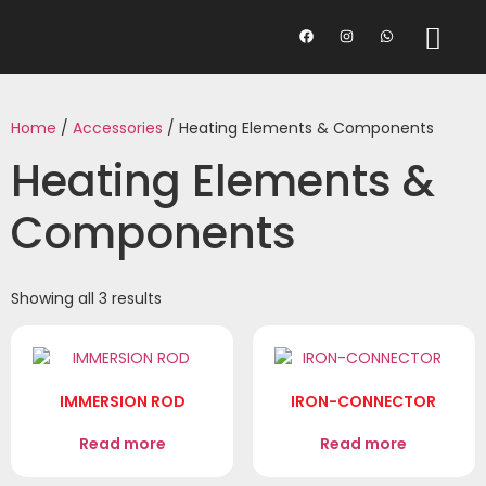
Home
/
Accessories
/ Heating Elements & Components
Heating Elements &
Components
Showing all 3 results
IMMERSION ROD
IRON-CONNECTOR
Read more
Read more