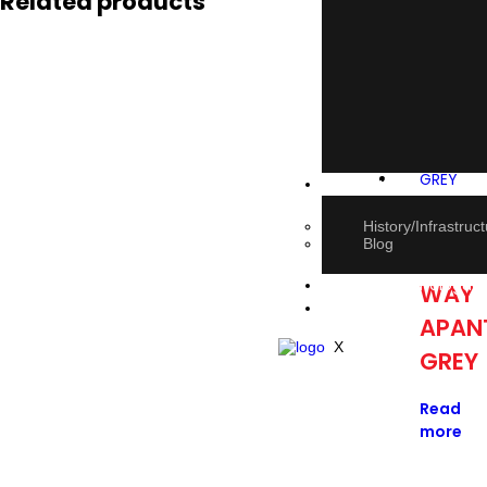
Related products
About Us
20AM
History/Infrastruc
Blog
2
E-book Catalogue
WAY
Contact Us
APAN
X
GREY
Read
more