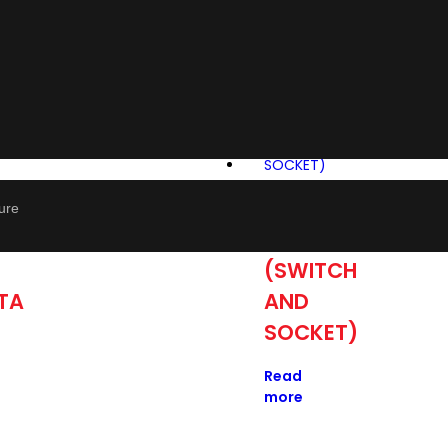
P
APANTA
ture
WHITE
(SWITCH
TA
AND
SOCKET)
Read
more