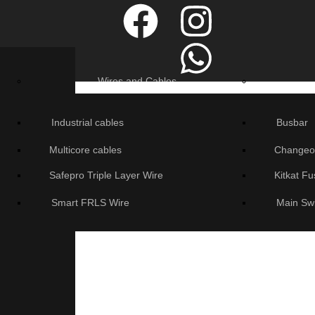
Wires and Cables
Industrial cables
Busbar
Multicore cables
Changeo
Safepro Triple Layer Wire
Kitkat F
Smart FRLS Wire
Main Sw