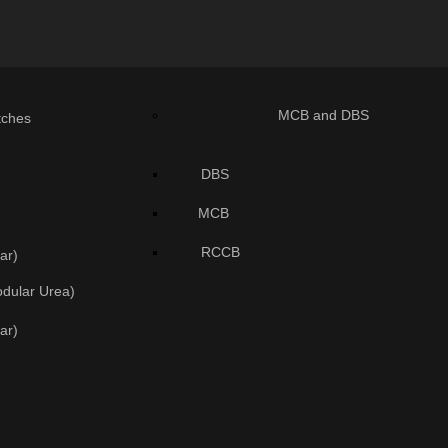
MCB and DBS
tches
DBS
MCB
RCCB
ar)
odular Urea)
ar)