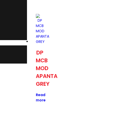
DP
MCB
MOD
APANTA
GREY
Read
more