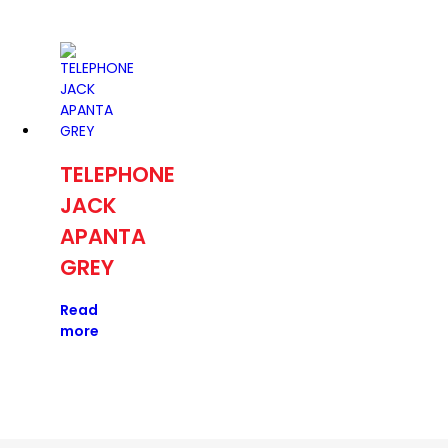
TELEPHONE
JACK
APANTA
GREY
Read
more