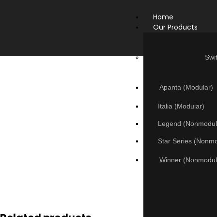
Home
Our Products
Swi
Apanta (Modular)
Italia (Modular)
Legend (Nonmodul
Star Series (Nonm
Winner (Nonmodul