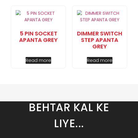
5 PIN SOCKET
DIMMER SWITCH
APANTA GREY
STEP APANTA
GREY
Read more
Read more
BEHTAR KAL KE
LIYE...