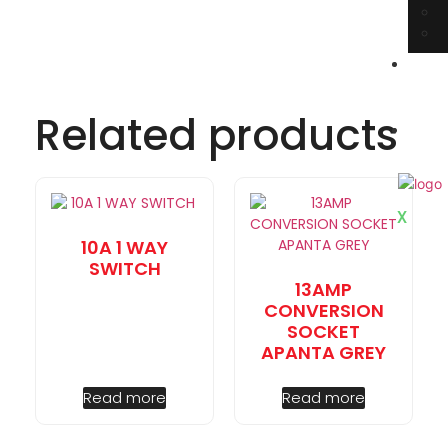
E
book
Cata
Related products
C
Us
X
10A 1 WAY
SWITCH
13AMP
CONVERSION
SOCKET
APANTA GREY
Read more
Read more