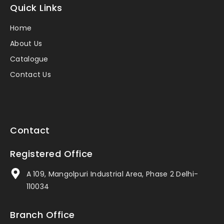
Quick Links
Home
About Us
Catalogue
Contact Us
Contact
Registered Office
A 109, Mangolpuri Industrial Area, Phase 2 Delhi-
110034
Branch Office