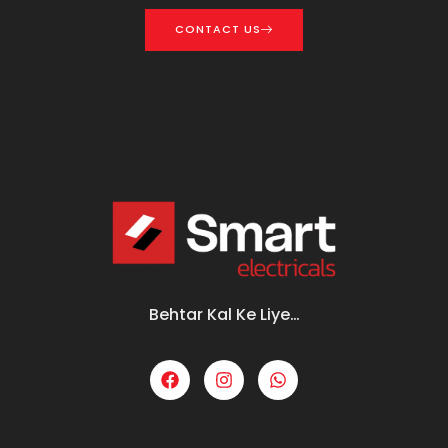
CONTACT US
Behtar Kal Ke Liye…