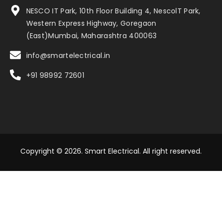
NESCO IT Park, 10th Floor Building 4, NescolT Park,
Western Express Highway, Goregaon
(East)Mumbai, Maharashtra 400063
info@smartelectrical.in
+91 98992 72601
Copyright © 2026. Smart Electrical. All right reserved.