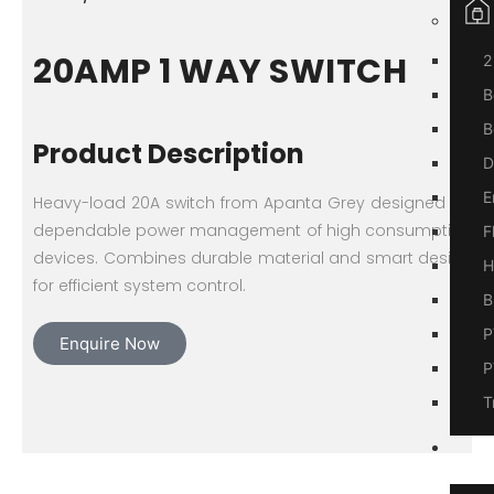
20AMP 1 WAY SWITCH
2
B
B
Product Description
D
E
Heavy-load 20A switch from Apanta Grey designed for
dependable power management of high consumption
F
devices. Combines durable material and smart design
H
for efficient system control.
B
P
Enquire Now
P
T
A
Us