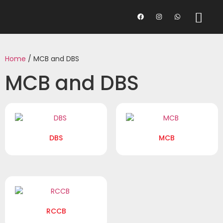
Home
/ MCB and DBS
MCB and DBS
DBS
MCB
RCCB