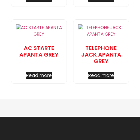
AC STARTE
TELEPHONE
APANTA GREY
JACK APANTA
GREY
Read more
Read more