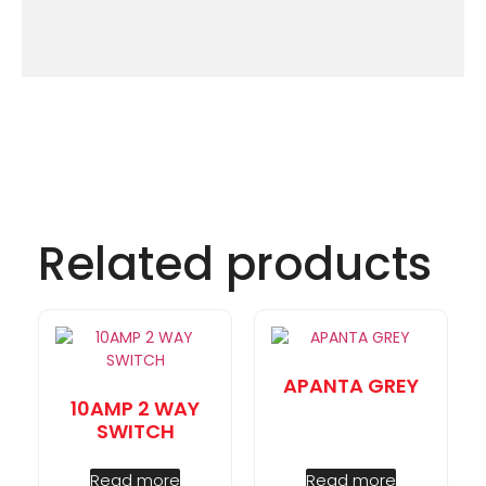
Related products
APANTA GREY
10AMP 2 WAY
SWITCH
Read more
Read more