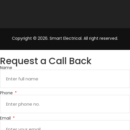
Copyright © 2026. Smart Electrical. All right reserved.
Request a Call Back
Name
Phone
Email