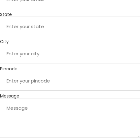
State
City
Pincode
Message