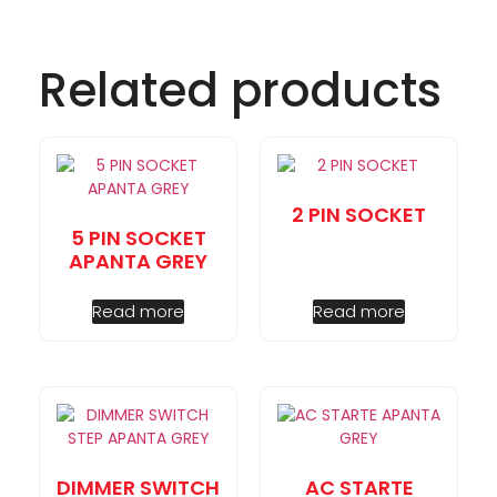
Related products
2 PIN SOCKET
5 PIN SOCKET
APANTA GREY
Read more
Read more
DIMMER SWITCH
AC STARTE