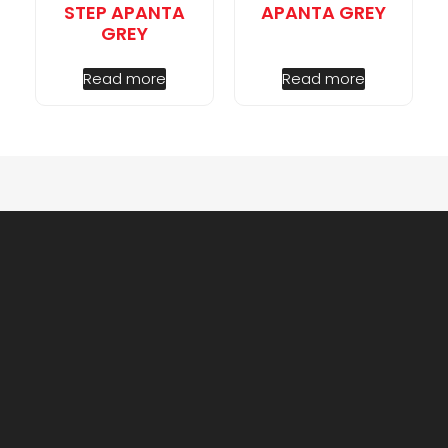
STEP APANTA
APANTA GREY
GREY
Read more
Read more