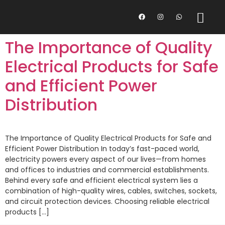
The Importance of Quality
Electrical Products for Safe
and Efficient Power
Distribution
The Importance of Quality Electrical Products for Safe and
Efficient Power Distribution In today’s fast-paced world,
electricity powers every aspect of our lives—from homes
and offices to industries and commercial establishments.
Behind every safe and efficient electrical system lies a
combination of high-quality wires, cables, switches, sockets,
and circuit protection devices. Choosing reliable electrical
products […]