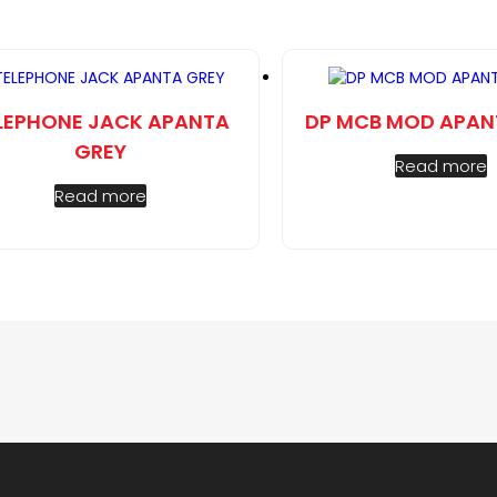
LEPHONE JACK APANTA
DP MCB MOD APAN
GREY
Read more
Read more