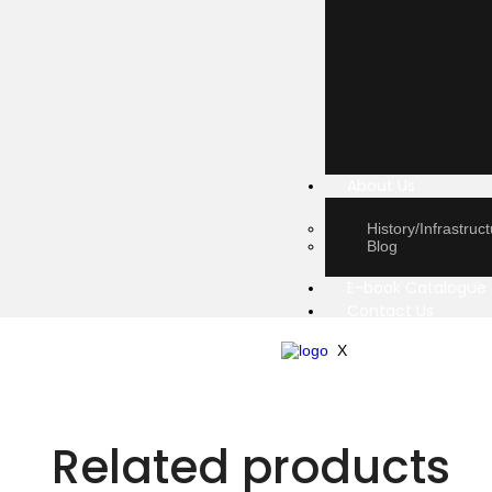
About Us
History/Infrastruc
Blog
E-book Catalogue
Contact Us
X
Related products