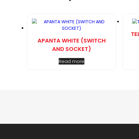
TE
APANTA WHITE (SWITCH
AND SOCKET)
Read more