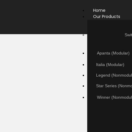
Home
Our Products
Swi
Apanta (Modular)
Italia (Modular)
Legend (Nonmodul
Star Series (Nonm
Winner (Nonmodul