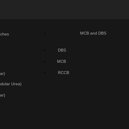
MCB and DBS
tches
DBS
MCB
RCCB
ar)
odular Urea)
ar)