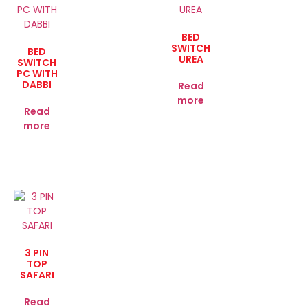
BED
SWITCH
BED
UREA
SWITCH
PC WITH
DABBI
Read
more
Read
more
3 PIN
TOP
SAFARI
Read