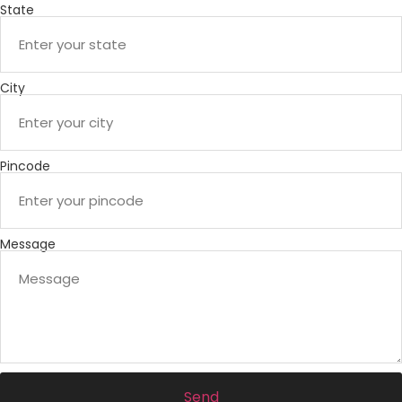
State
City
Pincode
Message
Send