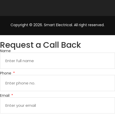
Copyright © 2026. Smart Electrical. All right reserved.
Request a Call Back
Name
Phone
Email