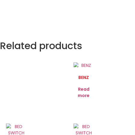
Related products
BENZ
Read
more