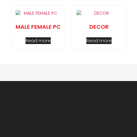
MALE FEMALE PC
DECOR
Read more
Read more