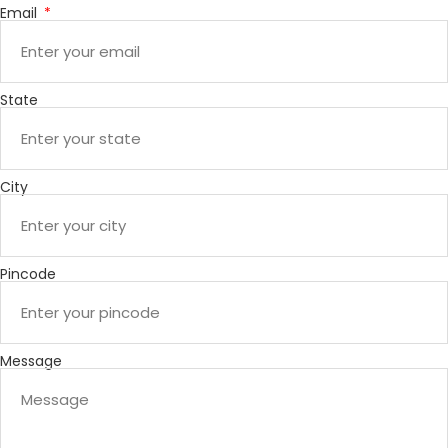
Email
State
City
Pincode
Message