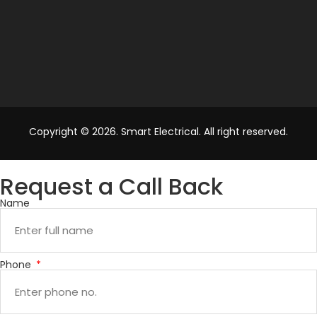
Copyright © 2026. Smart Electrical. All right reserved.
Request a Call Back
Name
Phone