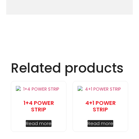
Related products
1+4 POWER
4+1 POWER
STRIP
STRIP
Read more
Read more