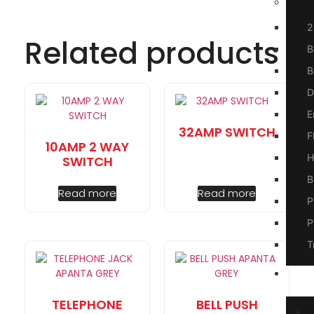
2
Related products
B
B
D
E
32AMP SWITCH
F
10AMP 2 WAY
H
SWITCH
B
Read more
Read more
P
P
T
A
Us
TELEPHONE
BELL PUSH