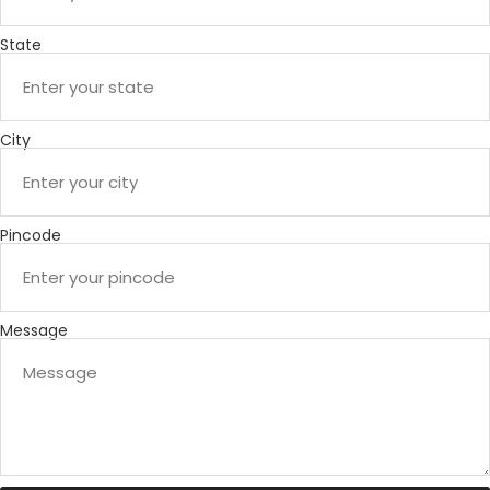
State
City
Pincode
Message