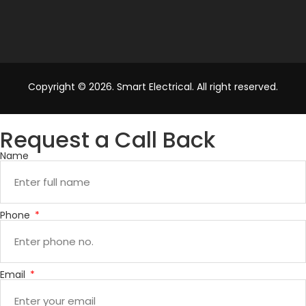
Copyright © 2026. Smart Electrical. All right reserved.
Request a Call Back
Name
Phone
Email