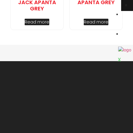
JACK APANTA
APANTA GREY
GREY
E
book
Read more
Read more
Cata
C
Us
X