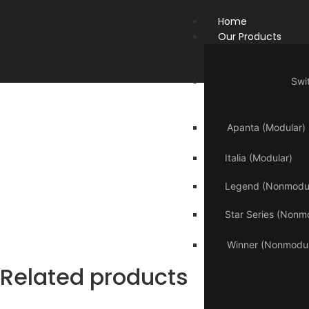
Home
Our Products
Swi
Apanta (Modular)
Italia (Modular)
Legend (Nonmodul
Star Series (Nonm
Winner (Nonmodul
Related products