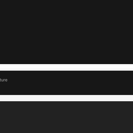
IN SKT APANTA
DP MCB
GREY
APANTA 
Read more
Read more
ture