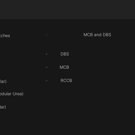
MCB and DBS
tches
DBS
MCB
RCCB
ar)
odular Urea)
ar)