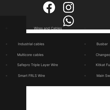
Wires and Cables
Industrial cables
Busbar
Multicore cables
Changeo
Safepro Triple Layer Wire
Kitkat F
Smart FRLS Wire
Main Sw