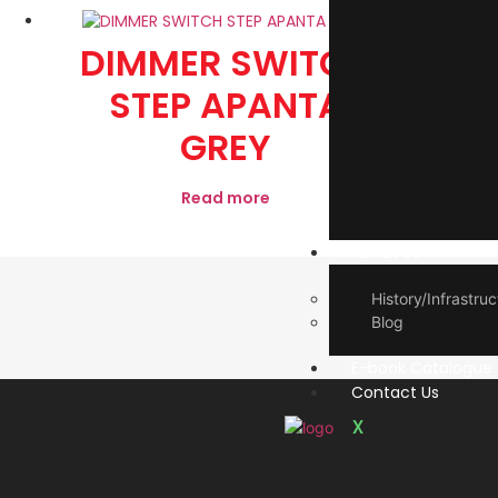
DIMMER SWITCH
2 P
STEP APANTA
GREY
Read more
About Us
History/Infrastruc
Blog
E-book Catalogue
Contact Us
X