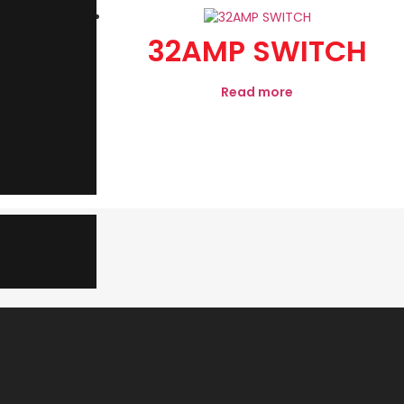
 MOD
32AMP SWITCH
GREY
Read more