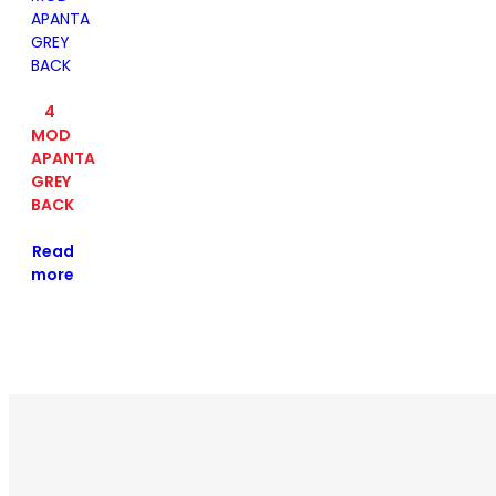
4
MOD
APANTA
GREY
BACK
Read
more