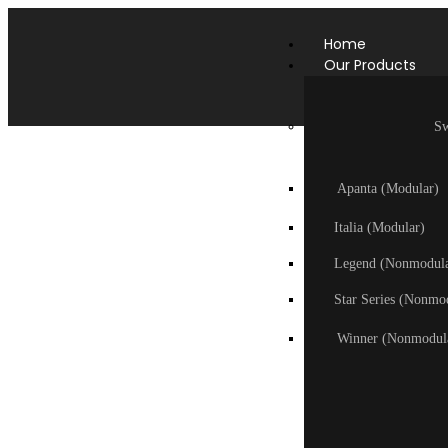
Home
Our Products
Sw
Apanta (Modular)
Italia (Modular)
Legend (Nonmodula
Star Series (Nonmo
Winner (Nonmodul