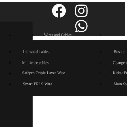
Wires and Cables
Industrial cables
Busbar
Multicore cables
Changeo
Safepro Triple Layer Wire
Kitkat F
Smart FRLS Wire
Main Sw