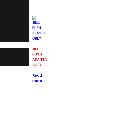
BELL
PUSH
APANTA
GREY
Read
more