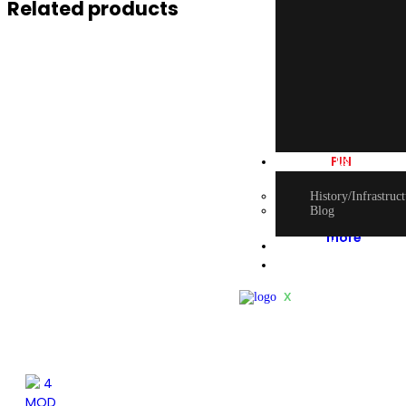
Related products
2
PIN
About Us
SOCKET
History/Infrastruc
Blog
Read
more
E-book Catalogu
Contact Us
X