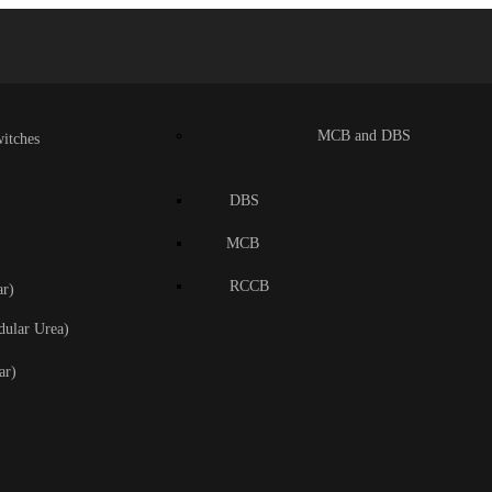
MCB and DBS
itches
DBS
MCB
RCCB
r)
dular Urea)
ar)