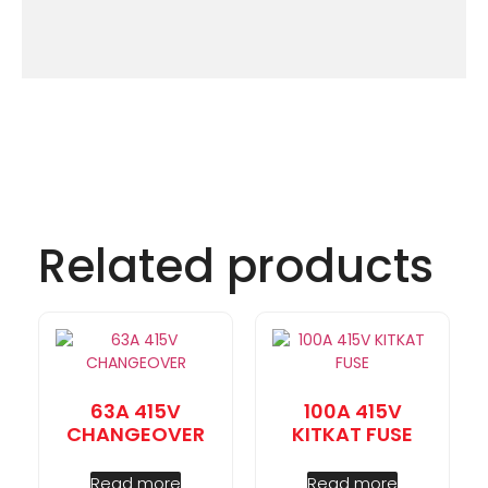
Related products
63A 415V
100A 415V
CHANGEOVER
KITKAT FUSE
Read more
Read more