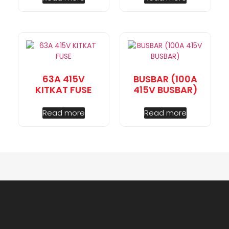
63A 415V
BUSBAR (100A
KITKAT FUSE
415V BUSBAR)
Read more
Read more