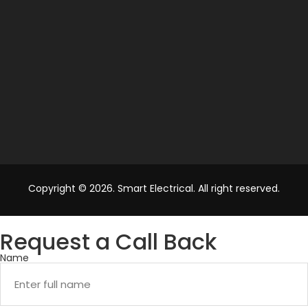
Copyright © 2026. Smart Electrical. All right reserved.
Request a Call Back
Name