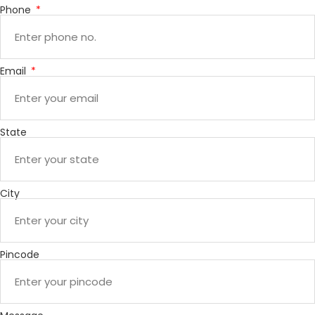
Phone
Email
State
City
Pincode