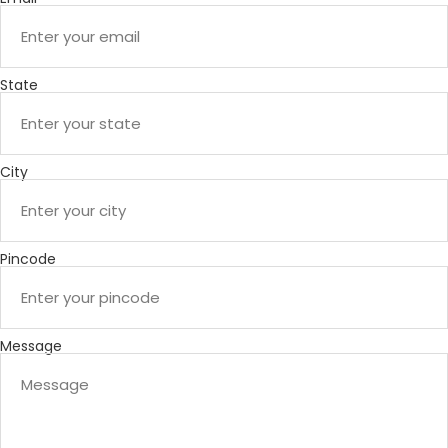
State
City
Pincode
Message