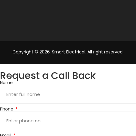
Copyright © 2026. Smart Electrical. All right reserved.
Request a Call Back
Name
Phone
Email