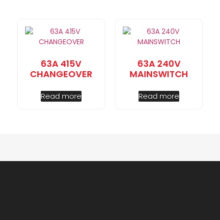
63A 415V
63A 240V
CHANGEOVER
MAINSWITCH
Read more
Read more