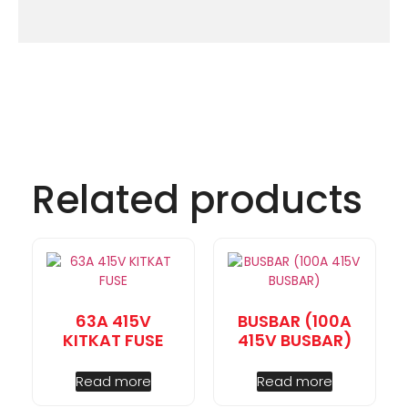
Related products
63A 415V
BUSBAR (100A
KITKAT FUSE
415V BUSBAR)
Read more
Read more