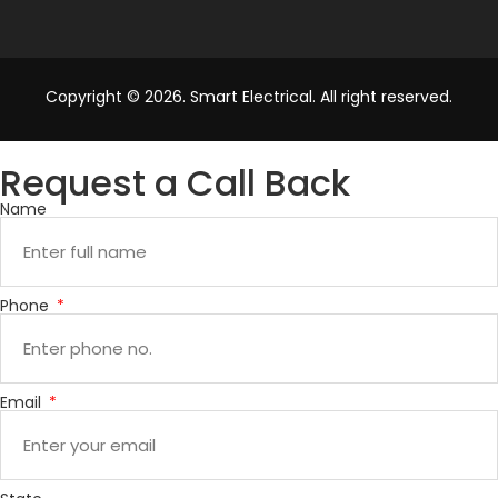
Copyright © 2026. Smart Electrical. All right reserved.
Request a Call Back
Name
Phone
Email