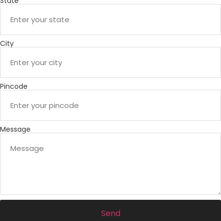
State
City
Pincode
Message
Send