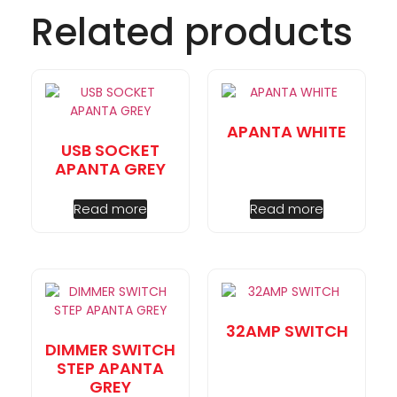
Related products
APANTA WHITE
USB SOCKET
APANTA GREY
Read more
Read more
32AMP SWITCH
DIMMER SWITCH
STEP APANTA
GREY