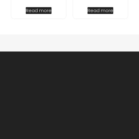
Read more
Read more