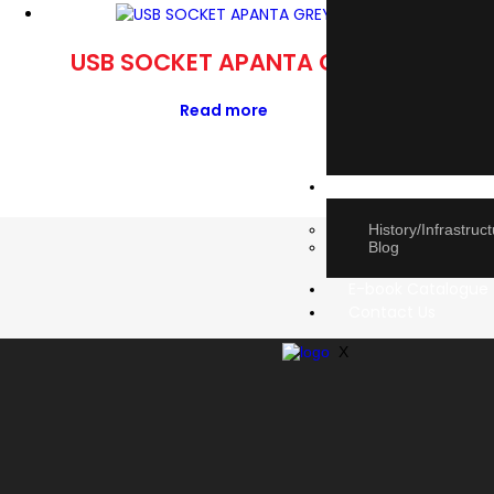
USB SOCKET APANTA GREY
DP M
Read more
About Us
History/Infrastruc
Blog
E-book Catalogue
Contact Us
X