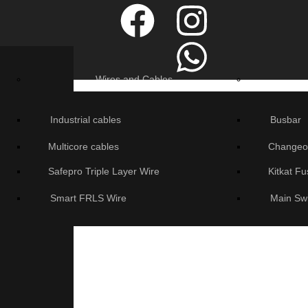
Wires and Cables
Industrial cables
Busbar
Multicore cables
Changeo
Safepro Triple Layer Wire
Kitkat F
Smart FRLS Wire
Main Sw