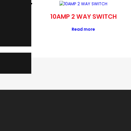
APANTA
10AMP 2 WAY SWITCH
Read more