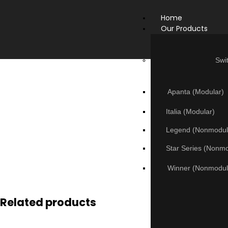
Home
Our Products
Swi
Apanta (Modular)
Italia (Modular)
Legend (Nonmodul
Star Series (Nonm
Winner (Nonmodul
Related products