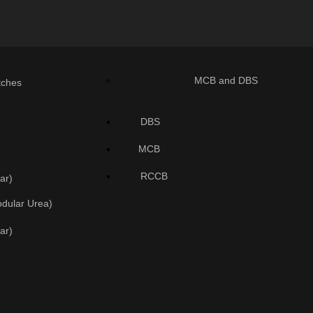
MCB and DBS
tches
DBS
MCB
RCCB
ar)
odular Urea)
ar)