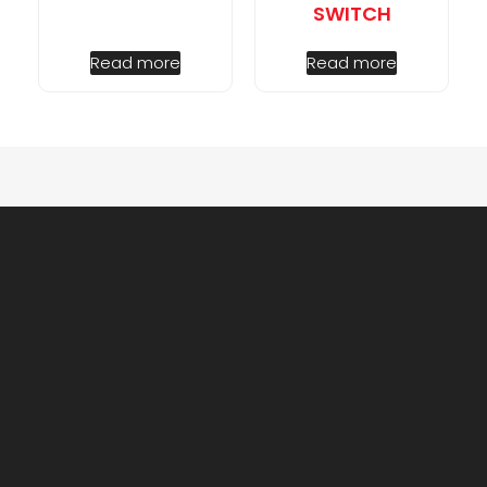
SWITCH
Read more
Read more