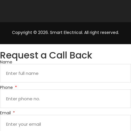
Copyright © 2026. Smart Electrical. All right reserved.
Request a Call Back
Name
Phone
Email