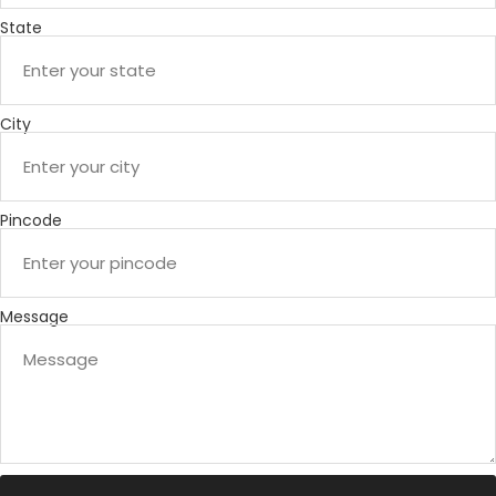
State
City
Pincode
Message