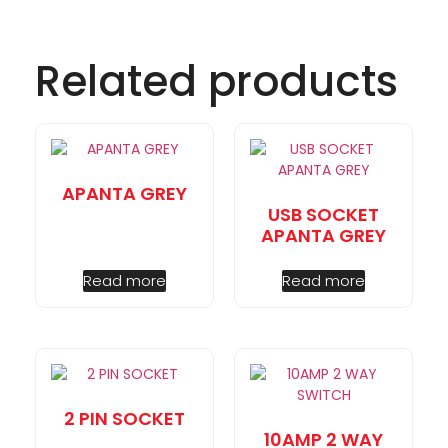
Related products
APANTA GREY
USB SOCKET
APANTA GREY
Read more
Read more
2 PIN SOCKET
10AMP 2 WAY