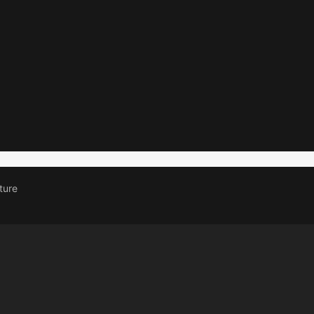
0AMP 2 WAY
10A 1 
SWITCH
SWIT
Read more
Read more
ture