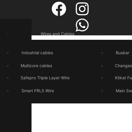
Wires and Cables
Industrial cables
Busbar
Multicore cables
Changeo
Safepro Triple Layer Wire
Kitkat F
Smart FRLS Wire
Main Sw