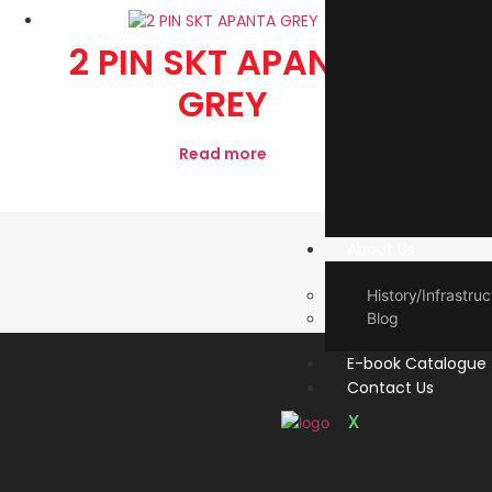
2 PIN SKT APANTA
1
GREY
Read more
About Us
History/Infrastruc
Blog
E-book Catalogue
Contact Us
X