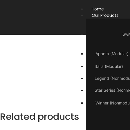
Home
Our Products
Swi
Apanta (Modular)
Italia (Modular)
Legend (Nonmodul
Star Series (Nonm
Winner (Nonmodul
Related products