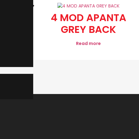
WAY
4 MOD APANTA
CH
GREY BACK
Read more