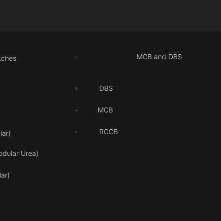
MCB and DBS
tches
DBS
MCB
RCCB
ar)
odular Urea)
ar)