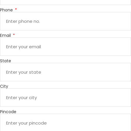
Phone
Email
State
City
Pincode