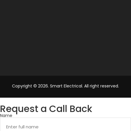
Copyright © 2026. Smart Electrical. All right reserved.
Request a Call Back
Name