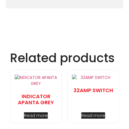
Related products
32AMP SWITCH
INDICATOR
APANTA GREY
Read more
Read more