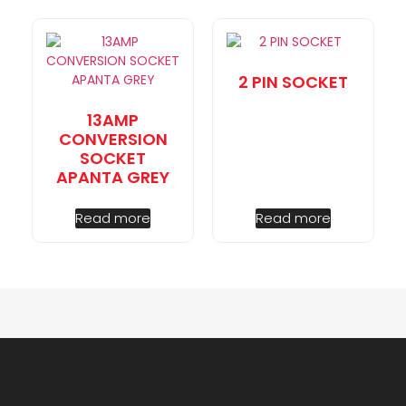
2 PIN SOCKET
13AMP
CONVERSION
SOCKET
APANTA GREY
Read more
Read more