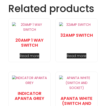
Related products
32AMP SWITCH
20AMP 1 WAY
SWITCH
Read more
Read more
INDICATOR
APANTA GREY
APANTA WHITE
(SWITCH AND