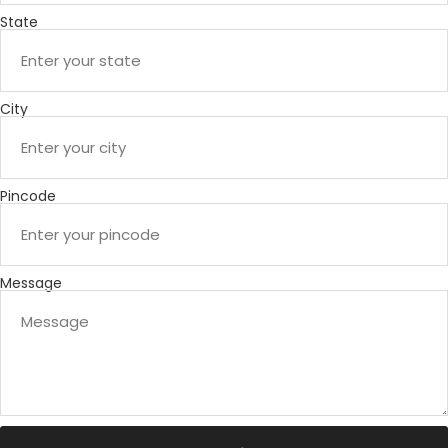
State
City
Pincode
Message