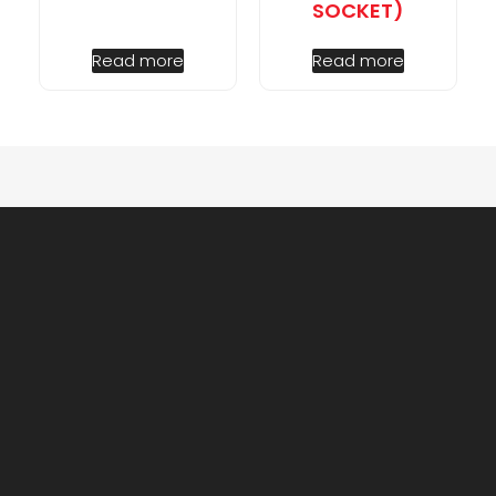
SOCKET)
Read more
Read more