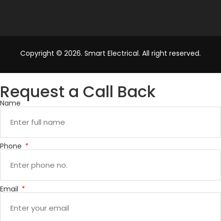
Copyright © 2026. Smart Electrical. All right reserved.
Request a Call Back
Name
Phone
Email