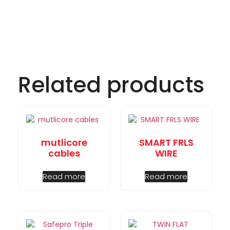
Related products
mutlicore
SMART FRLS
cables
WIRE
Read more
Read more