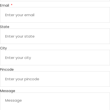
Email
State
City
Pincode
Message