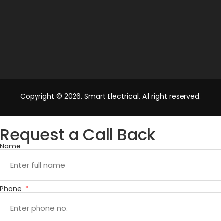
Copyright © 2026. Smart Electrical. All right reserved.
Request a Call Back
Name
Phone