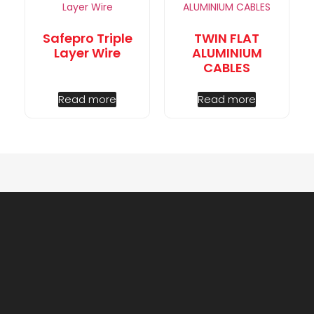
Safepro Triple
TWIN FLAT
Layer Wire
ALUMINIUM
CABLES
Read more
Read more