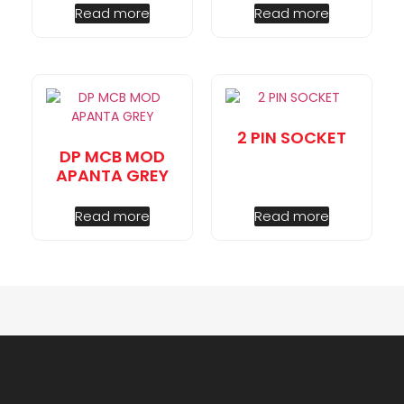
Read more
Read more
2 PIN SOCKET
DP MCB MOD
APANTA GREY
Read more
Read more