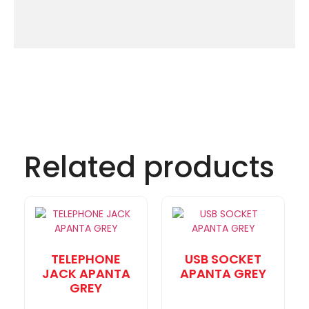
Related products
TELEPHONE
USB SOCKET
JACK APANTA
APANTA GREY
GREY