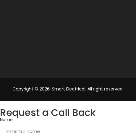
Copyright © 2026. Smart Electrical. All right reserved.
Request a Call Back
Name