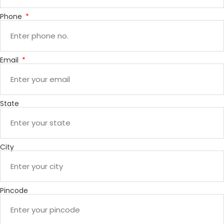
Phone
Email
State
City
Pincode