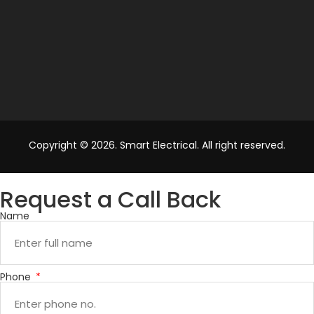
Copyright © 2026. Smart Electrical. All right reserved.
Request a Call Back
Name
Phone