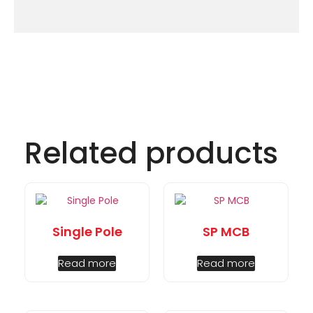
Related products
Single Pole
SP MCB
Read more
Read more