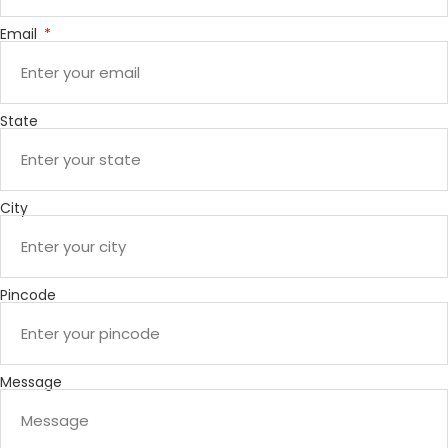
Email
State
City
Pincode
Message