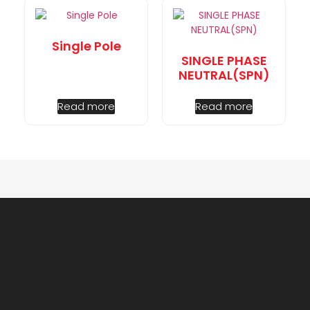
Single Pole
SINGLE PHASE
NEUTRAL(SPN)
Read more
Read more