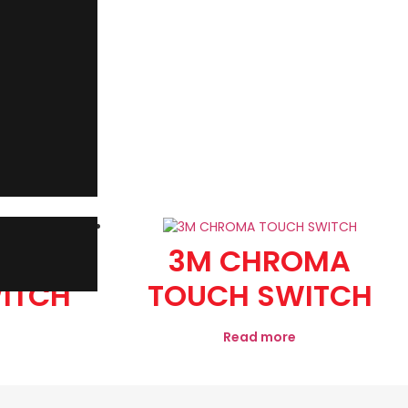
OMA
3M CHROMA
ITCH
TOUCH SWITCH
Read more