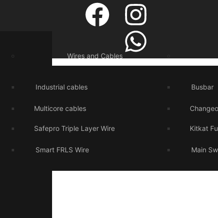
Wires and Cables
Industrial cables
Busbar
Multicore cables
Changeo
Safepro Triple Layer Wire
Kitkat F
Smart FRLS Wire
Main Sw