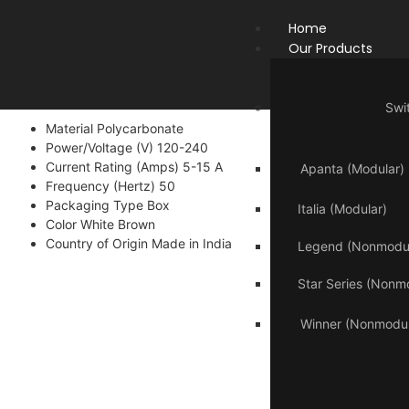
Home
Our Products
Swi
Material Polycarbonate
Power/Voltage (V) 120-240
Current Rating (Amps) 5-15 A
Apanta (Modular)
Frequency (Hertz) 50
Packaging Type Box
Italia (Modular)
Color White Brown
Country of Origin Made in India
Legend (Nonmodul
Star Series (Nonm
Winner (Nonmodul