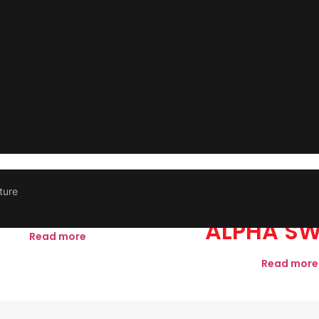
ture
M FOOTLIGHT
3M CHR
ALPHA SW
Read more
Read more