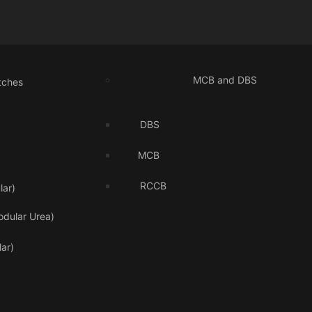
MCB and DBS
tches
DBS
MCB
RCCB
ar)
odular Urea)
ar)