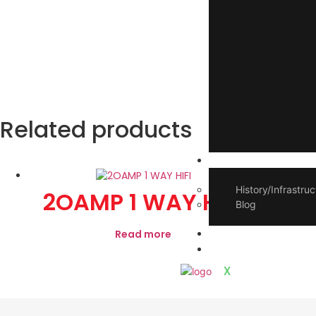
Related products
About Us
History/Infrastruc
2OAMP 1 WAY HIFI
2
Blog
E-book Catalogue
Read more
Contact Us
X