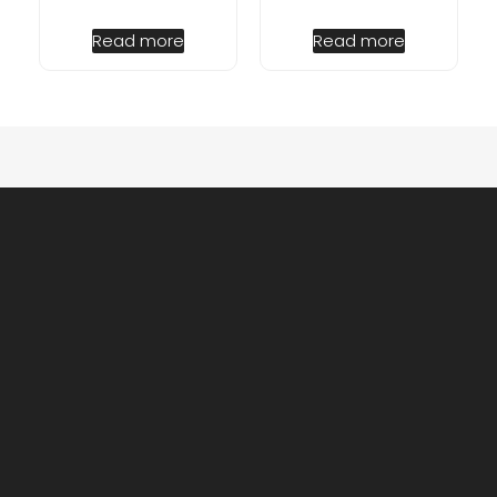
Read more
Read more