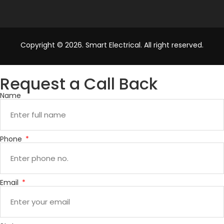
Copyright © 2026. Smart Electrical. All right reserved.
Request a Call Back
Name
Phone
Email