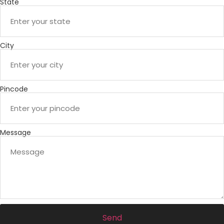
State
City
Pincode
Message
Send