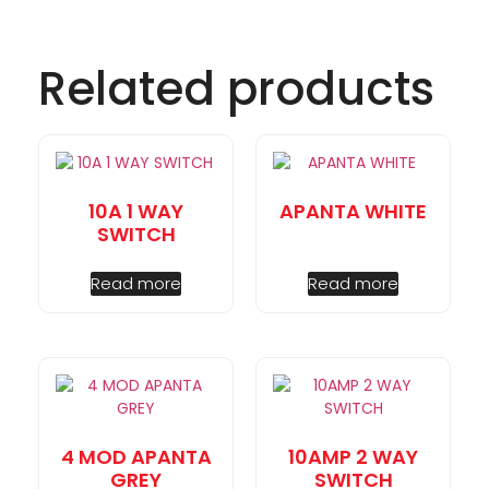
Related products
10A 1 WAY
APANTA WHITE
SWITCH
Read more
Read more
4 MOD APANTA
10AMP 2 WAY
GREY
SWITCH