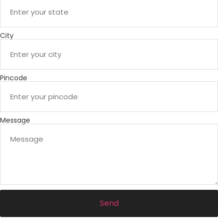
City
Pincode
Message
Send