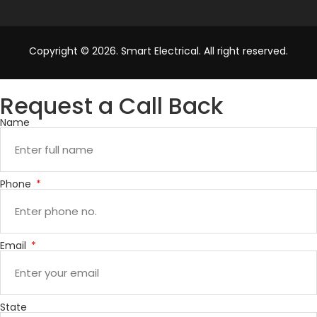
Copyright © 2026. Smart Electrical. All right reserved.
Request a Call Back
Name
Phone
Email
State