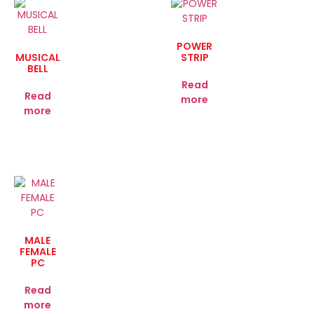
POWER
MUSICAL
STRIP
BELL
Read
Read
more
more
MALE
FEMALE
PC
Read
more