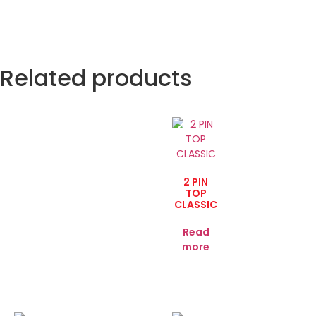
Related products
2 PIN
TOP
CLASSIC
Read
more