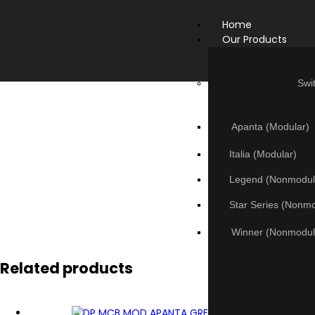
Home
Our Products
Swi
Apanta (Modular)
Italia (Modular)
Legend (Nonmodul
Star Series (Nonm
Winner (Nonmodul
Related products