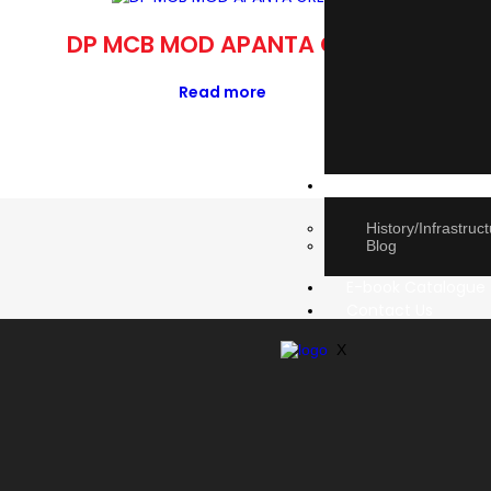
DP MCB MOD APANTA GREY
BEL
Read more
About Us
History/Infrastruc
Blog
E-book Catalogue
Contact Us
X