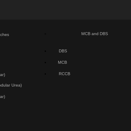
MCB and DBS
tches
DBS
MCB
RCCB
ar)
odular Urea)
ar)