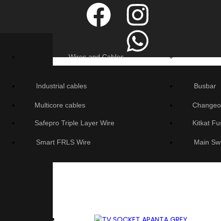
Wires and Cables
Industrial cables
Busbar
Multicore cables
Changeo
Safepro Triple Layer Wire
Kitkat F
Smart FRLS Wire
Main Sw