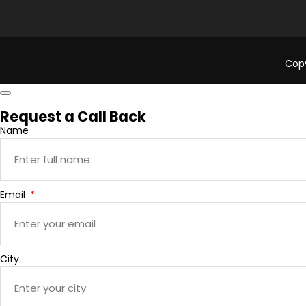
Copy
Request a Call Back
Name
Email
City