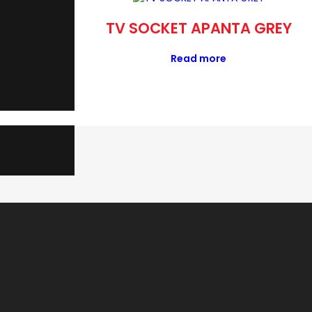
 APANTA
TV SOCKET APANTA GREY
Read more