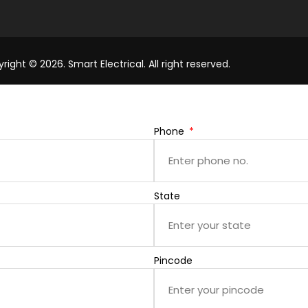
right © 2026. Smart Electrical. All right reserved.
Phone
State
Pincode