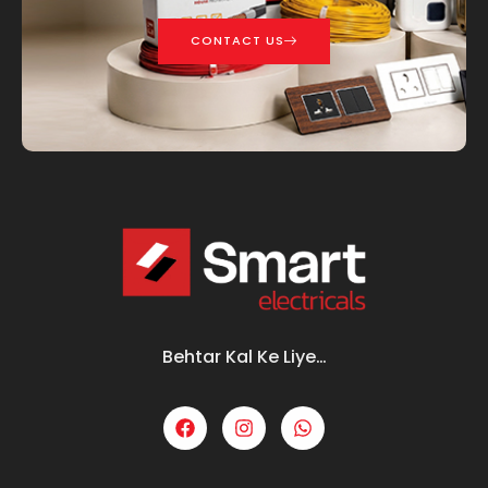
CONTACT US
Behtar Kal Ke Liye…