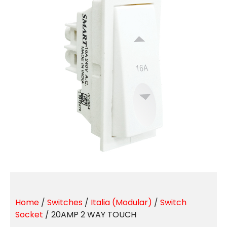
Home
/
Switches
/
Italia (Modular)
/
Switch
Socket
/ 20AMP 2 WAY TOUCH