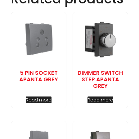
5 PIN SOCKET
DIMMER SWITCH
APANTA GREY
STEP APANTA
GREY
Read more
Read more