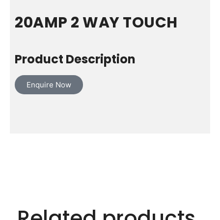
20AMP 2 WAY TOUCH
Product Description
Enquire Now
Related products