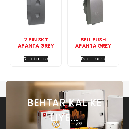
2 PIN SKT
BELL PUSH
APANTA GREY
APANTA GREY
Read more
Read more
BEHTAR KAL KE
LIYE...