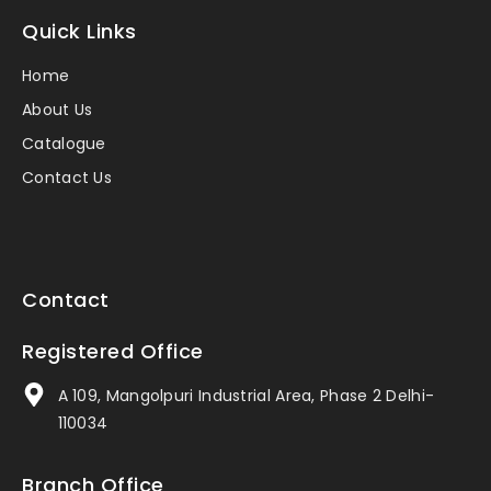
Quick Links
Home
About Us
Catalogue
Contact Us
Contact
Registered Office
A 109, Mangolpuri Industrial Area, Phase 2 Delhi-
110034
Branch Office