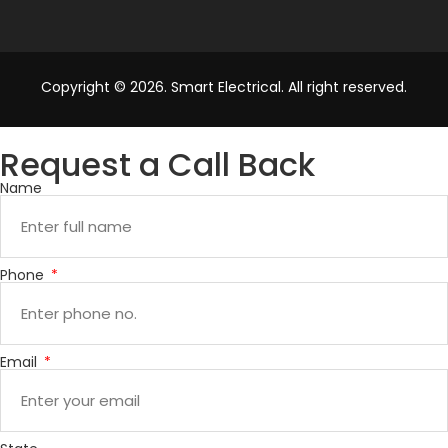
Copyright © 2026. Smart Electrical. All right reserved.
Request a Call Back
Name
Phone
Email