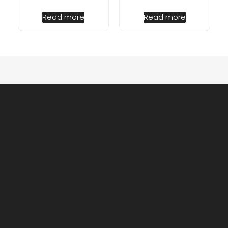
Read more
Read more