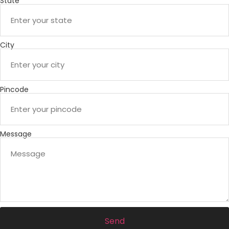
State
City
Pincode
Message
Send