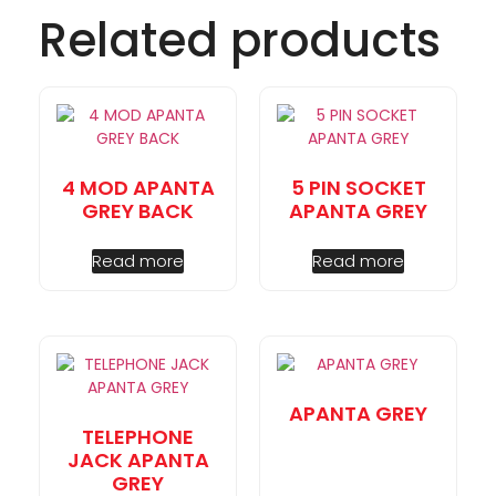
Related products
4 MOD APANTA
5 PIN SOCKET
GREY BACK
APANTA GREY
Read more
Read more
APANTA GREY
TELEPHONE
JACK APANTA
GREY