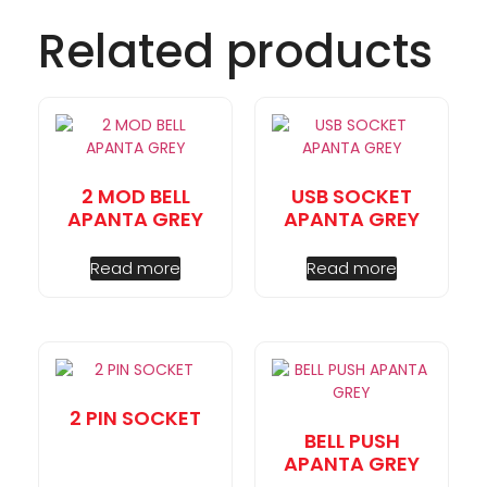
Related products
2 MOD BELL
USB SOCKET
APANTA GREY
APANTA GREY
Read more
Read more
2 PIN SOCKET
BELL PUSH
APANTA GREY