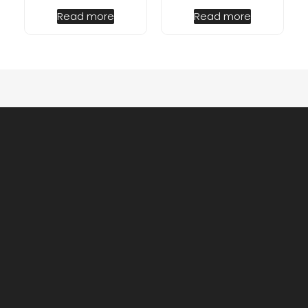
Read more
Read more