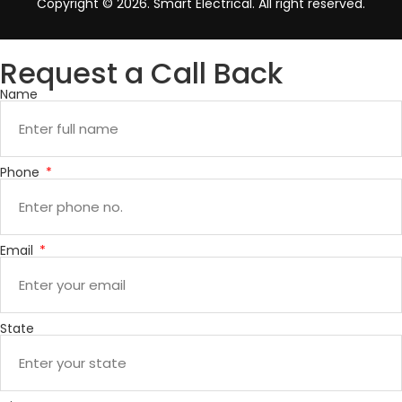
Copyright © 2026. Smart Electrical. All right reserved.
Request a Call Back
Name
Phone
Email
State