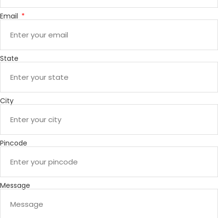
Email
State
City
Pincode
Message