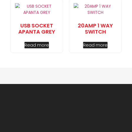
USB SOCKET
20AMP 1 WAY
APANTA GREY
SWITCH
Read more
Read more