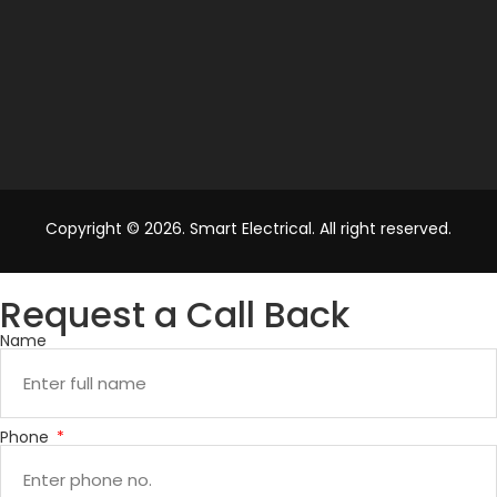
Copyright © 2026. Smart Electrical. All right reserved.
Request a Call Back
Name
Phone