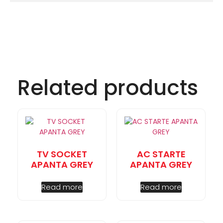
Related products
TV SOCKET
AC STARTE
APANTA GREY
APANTA GREY
Read more
Read more