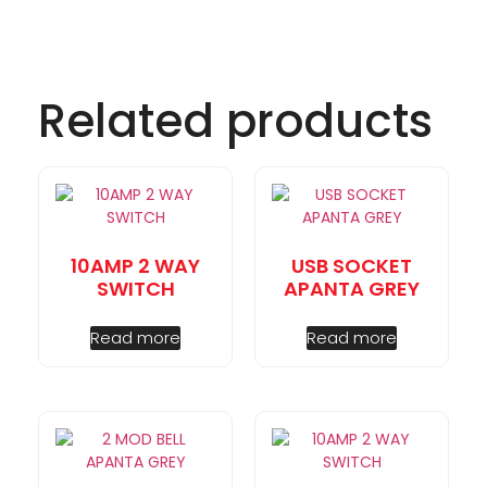
Related products
10AMP 2 WAY
USB SOCKET
SWITCH
APANTA GREY
Read more
Read more