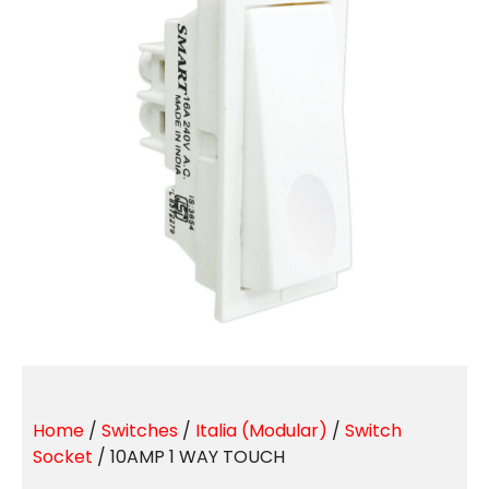
Home
/
Switches
/
Italia (Modular)
/
Switch
Socket
/ 10AMP 1 WAY TOUCH