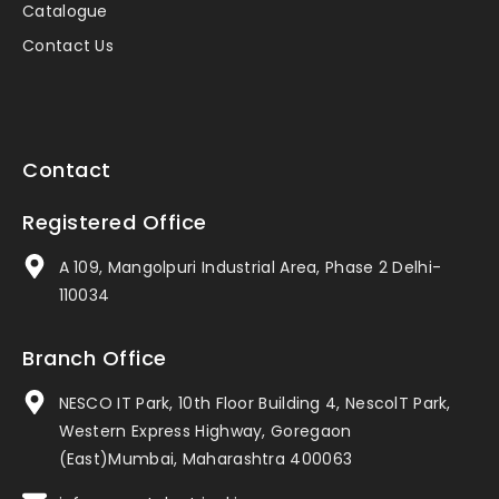
Catalogue
Contact Us
Contact
Registered Office
A 109, Mangolpuri Industrial Area, Phase 2 Delhi-
110034
Branch Office
NESCO IT Park, 10th Floor Building 4, NescolT Park,
Western Express Highway, Goregaon
(East)Mumbai, Maharashtra 400063