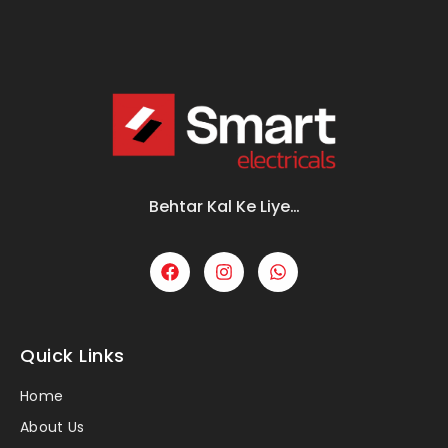
Behtar Kal Ke Liye…
Quick Links
Home
About Us