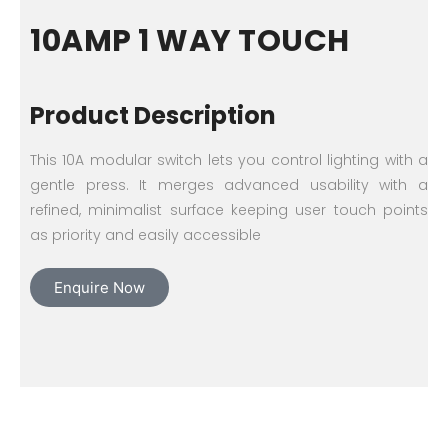
10AMP 1 WAY TOUCH
Product Description
This 10A modular switch lets you control lighting with a
gentle press. It merges advanced usability with a
refined, minimalist surface keeping user touch points
as priority and easily accessible
Enquire Now