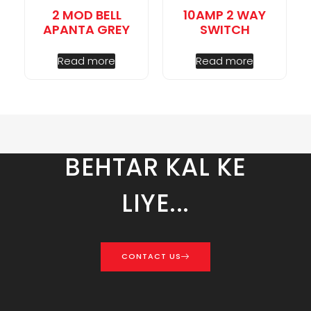
2 MOD BELL
10AMP 2 WAY
APANTA GREY
SWITCH
Read more
Read more
BEHTAR KAL KE
LIYE...
CONTACT US