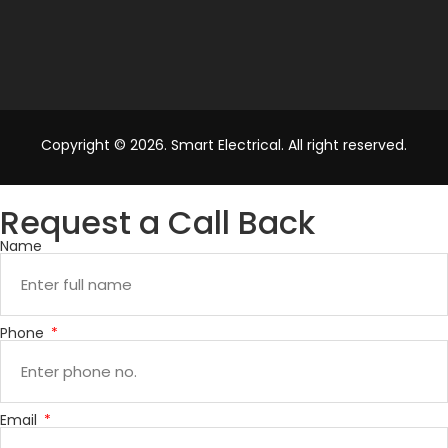
Copyright © 2026. Smart Electrical. All right reserved.
Request a Call Back
Name
Phone
Email