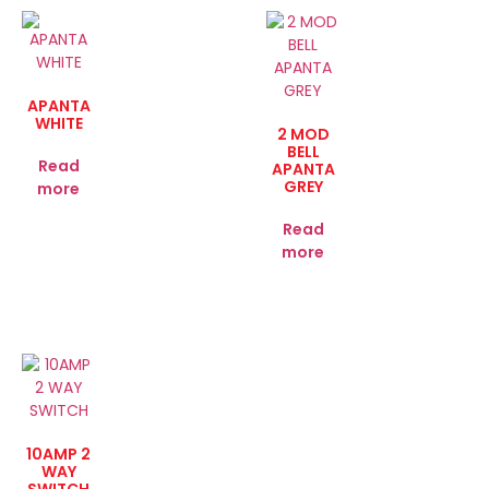
APANTA
WHITE
2 MOD
BELL
Read
APANTA
GREY
more
Read
more
10AMP 2
WAY
SWITCH