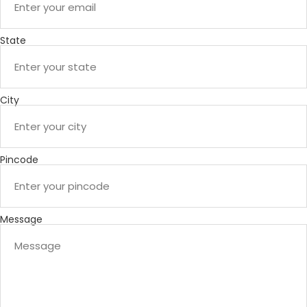
State
City
Pincode
Message