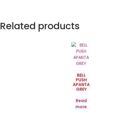
Related products
BELL
PUSH
APANTA
GREY
Read
more