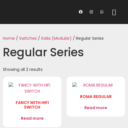
Home
/
Switches
/
Italia (Modular)
/ Regular Series
Regular Series
Showing all 2 results
ROMA REGULAR
FANCY WITH HIFI
SWITCH
Read more
Read more