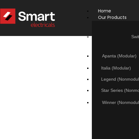
Home
Our Products
Swi
Apanta (Modular)
Italia (Modular)
Legend (Nonmodul
Star Series (Nonm
Winner (Nonmodul