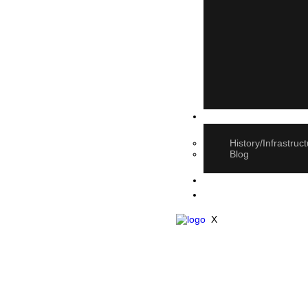
About Us
History/Infrastruc
Blog
E-book Catalogue
Contact Us
X