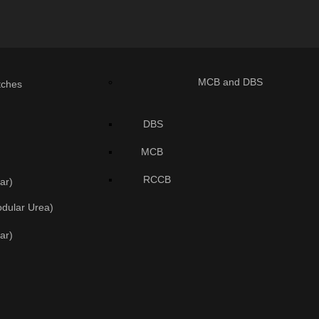
MCB and DBS
tches
DBS
MCB
RCCB
ar)
odular Urea)
ar)