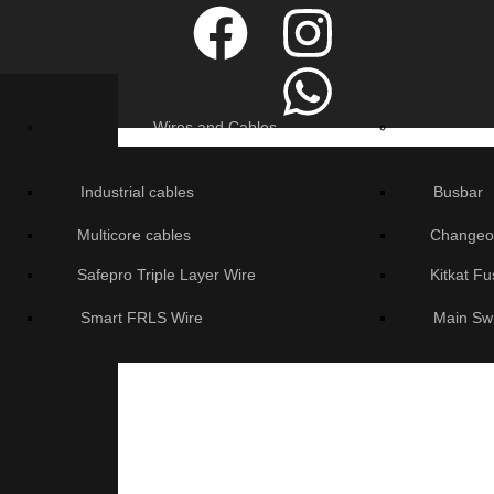
Wires and Cables
Industrial cables
Busbar
Multicore cables
Changeo
Safepro Triple Layer Wire
Kitkat F
Smart FRLS Wire
Main Sw