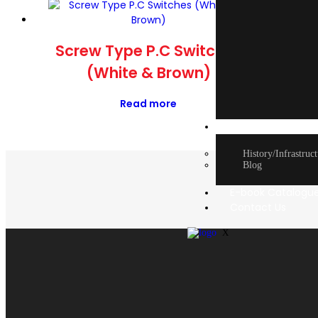
Mod
Screw Type P.C Switches
(White & Brown)
Read more
About Us
History/Infrastruc
Blog
E-book Catalogu
Contact Us
X