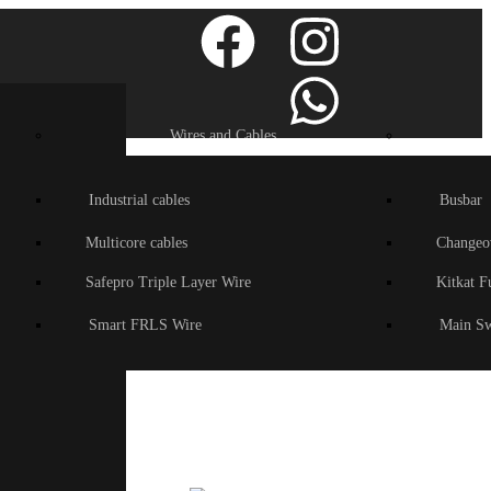
Wires and Cables
Industrial cables
Busbar
Multicore cables
Changeo
Safepro Triple Layer Wire
Kitkat F
Smart FRLS Wire
Main Sw