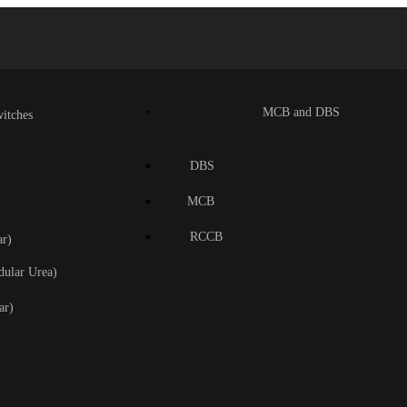
MCB and DBS
itches
DBS
MCB
RCCB
r)
dular Urea)
ar)