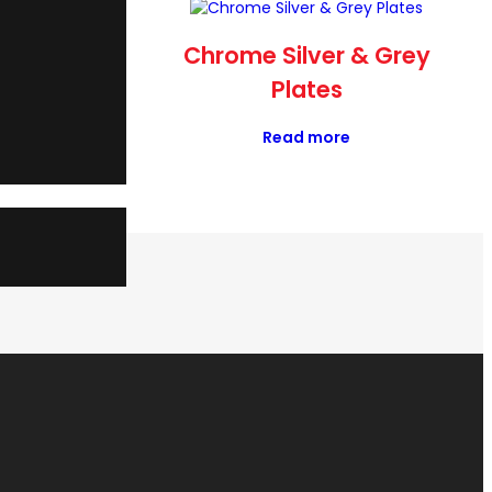
OURE OR
Chrome Silver & Grey
E
Plates
Read more