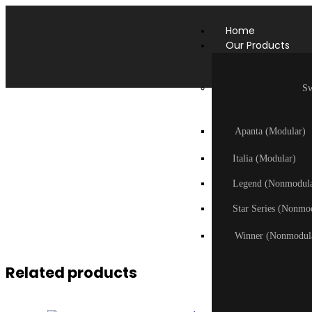
Home
Our Products
Sw
Apanta (Modular)
Italia (Modular)
Legend (Nonmodula
Star Series (Nonmo
Winner (Nonmodul
Related products