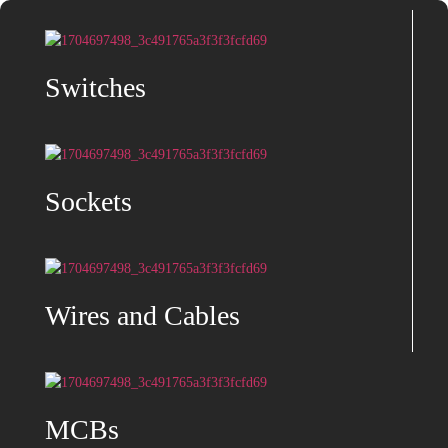
Switches
Sockets
Wires and Cables
MCBs